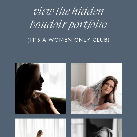
view the hidden
boudoir portfolio
(IT'S A WOMEN ONLY CLUB)