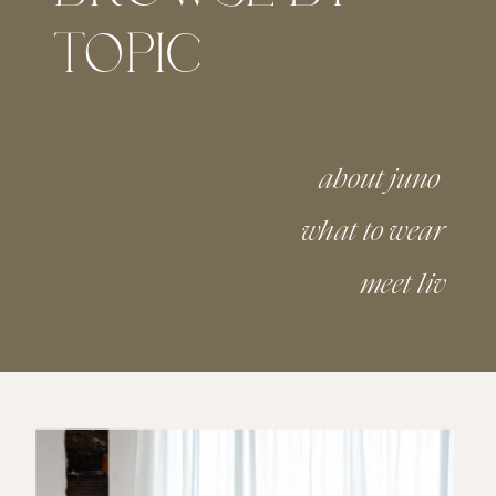
TOPIC
about juno
what to wear
meet liv