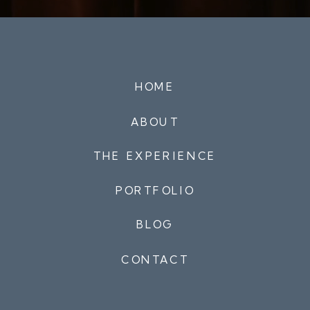
HOME
ABOUT
THE EXPERIENCE
PORTFOLIO
BLOG
CONTACT