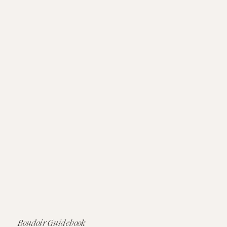
Boudoir Guidebook