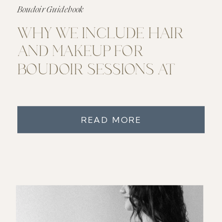
Boudoir Guidebook
WHY WE INCLUDE HAIR
AND MAKEUP FOR
BOUDOIR SESSIONS AT
JUNO BOUDOIR
READ MORE