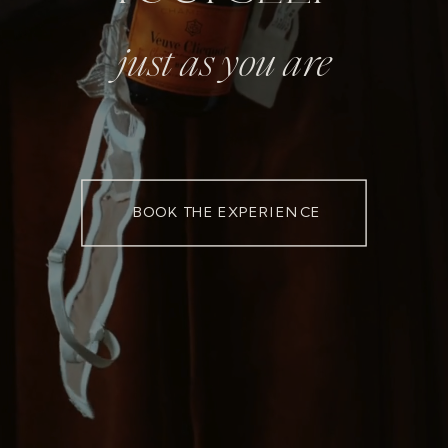
just as you are
BOOK THE EXPERIENCE