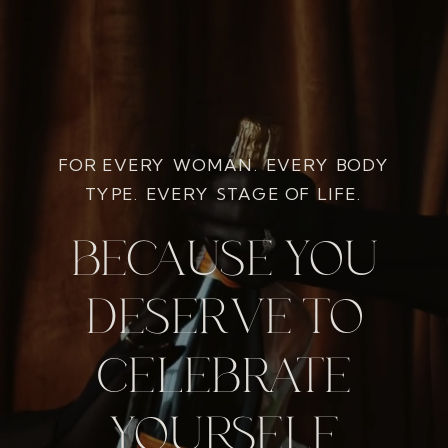
FOR EVERY WOMAN. EVERY BODY
TYPE. EVERY STAGE OF LIFE.
BECAUSE YOU
DESERVE TO
CELEBRATE
YOURSELF