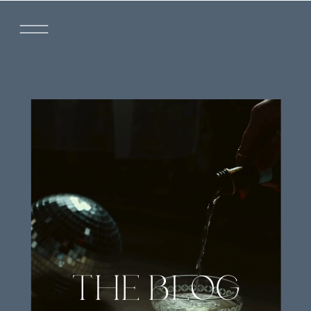
THE BLOG