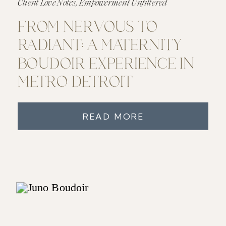
Client Love Notes
,
Empowerment Unfiltered
FROM NERVOUS TO
RADIANT: A MATERNITY
BOUDOIR EXPERIENCE IN
METRO DETROIT
READ MORE