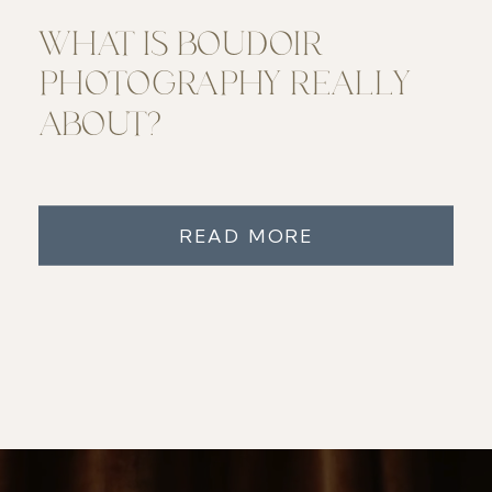
WHAT IS BOUDOIR
PHOTOGRAPHY REALLY
ABOUT?
READ MORE