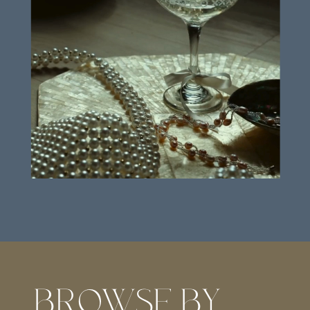
BROWSE BY