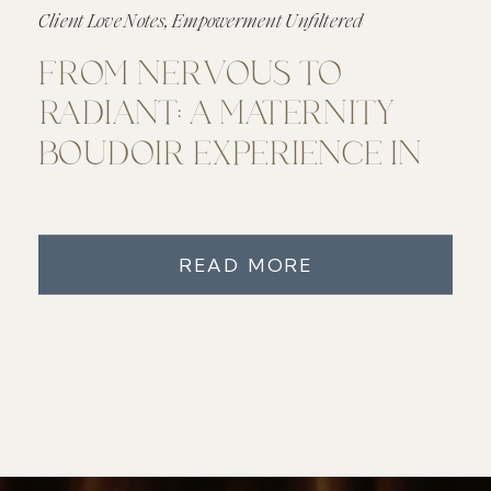
Client Love Notes
,
Empowerment Unfiltered
FROM NERVOUS TO
RADIANT: A MATERNITY
BOUDOIR EXPERIENCE IN
METRO DETROIT
READ MORE