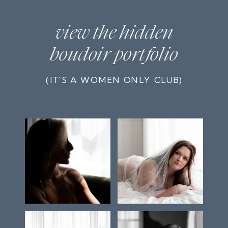
view the hidden
boudoir portfolio
(IT'S A WOMEN ONLY CLUB)