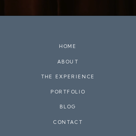
HOME
ABOUT
THE EXPERIENCE
PORTFOLIO
BLOG
CONTACT