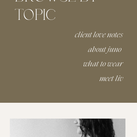
TOPIC
client love notes
about juno
what to wear
meet liv