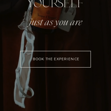
YOURSELF
just as you are
BOOK THE EXPERIENCE