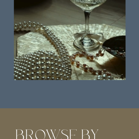
BROWSE BY