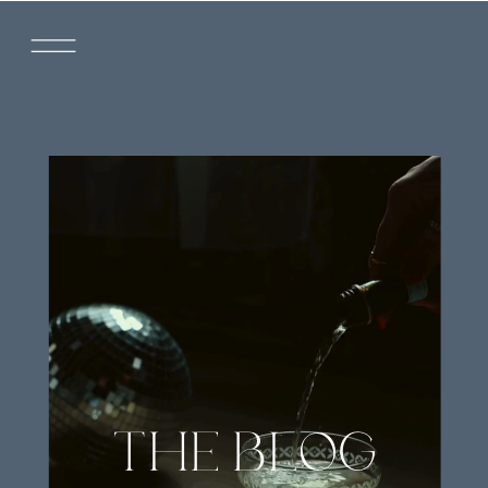
THE BLOG