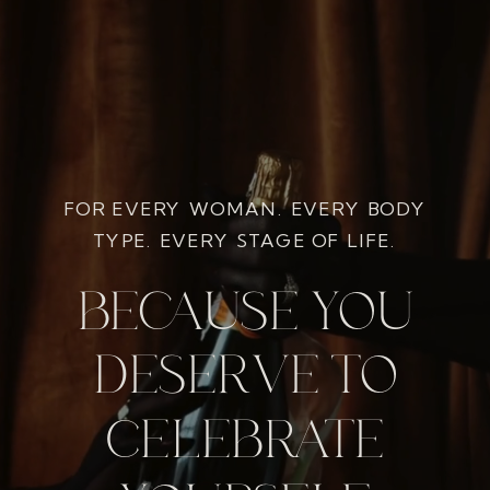
FOR EVERY WOMAN. EVERY BODY
TYPE. EVERY STAGE OF LIFE.
BECAUSE YOU
DESERVE TO
CELEBRATE